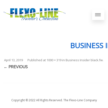
BUSINESS 
April 13, 2019
Published
at
1000 × 319
in
Business Insider black.fw
.
← PREVIOUS
Copyright © 2022 All Rights Reserved. The Flexo-Line Company