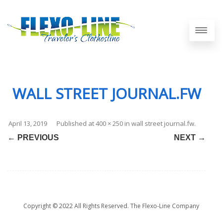
WALL STREET JOURNAL.FW
April 13, 2019
Published
at
400 × 250
in
wall street journal.fw
.
← PREVIOUS
NEXT →
Copyright © 2022 All Rights Reserved. The Flexo-Line Company